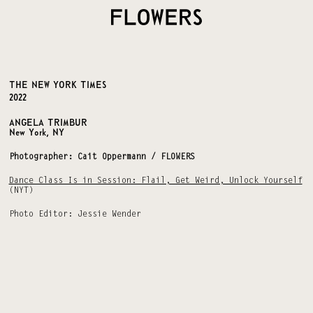
THE NEW YORK TIMES
2022
ANGELA TRIMBUR
New York, NY
Photographer: Cait Oppermann / FLOWERS
Dance Class Is in Session: Flail, Get Weird, Unlock Yourself
(NYT)
Photo Editor: Jessie Wender