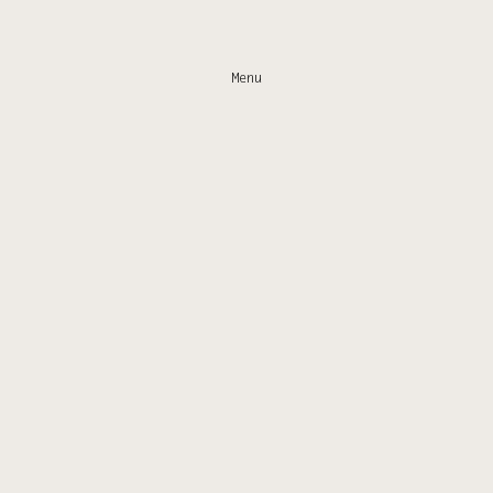
Menu
Home
Gallery
Work
Shop
Email
IG